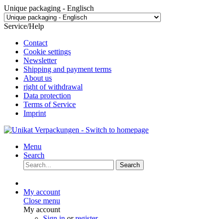
Unique packaging - Englisch
Service/Help
Contact
Cookie settings
Newsletter
Shipping and payment terms
About us
right of withdrawal
Data protection
Terms of Service
Imprint
Menu
Search
Search
My account
Close menu
My account
Sign in
or
register