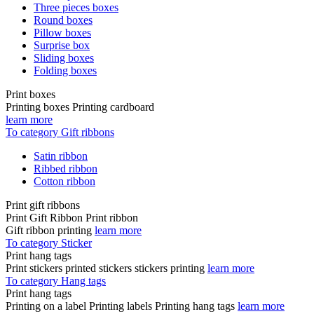
Three pieces boxes
Round boxes
Pillow boxes
Surprise box
Sliding boxes
Folding boxes
Print boxes
Printing boxes Printing cardboard
learn more
To category Gift ribbons
Satin ribbon
Ribbed ribbon
Cotton ribbon
Print gift ribbons
Print Gift Ribbon Print ribbon
Gift ribbon printing
learn more
To category Sticker
Print hang tags
Print stickers printed stickers stickers printing
learn more
To category Hang tags
Print hang tags
Printing on a label Printing labels Printing hang tags
learn more