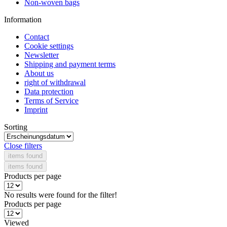
Non-woven bags
Information
Contact
Cookie settings
Newsletter
Shipping and payment terms
About us
right of withdrawal
Data protection
Terms of Service
Imprint
Sorting
Close filters
items found
items found
Products per page
No results were found for the filter!
Products per page
Viewed