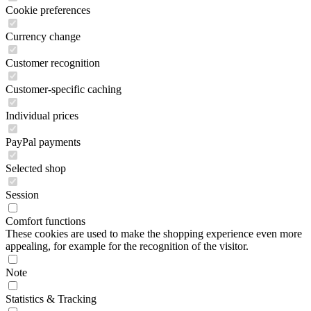
Cookie preferences
Currency change
Customer recognition
Customer-specific caching
Individual prices
PayPal payments
Selected shop
Session
Comfort functions
These cookies are used to make the shopping experience even more
appealing, for example for the recognition of the visitor.
Note
Statistics & Tracking