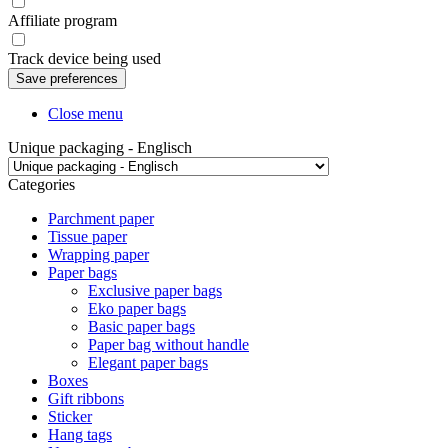
Affiliate program
Track device being used
Close menu
Unique packaging - Englisch
Categories
Parchment paper
Tissue paper
Wrapping paper
Paper bags
Exclusive paper bags
Eko paper bags
Basic paper bags
Paper bag without handle
Elegant paper bags
Boxes
Gift ribbons
Sticker
Hang tags