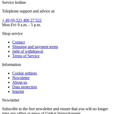
Service hotline
Telephone support and advice at:
+ 49 (0) 521 400 27 522
Mon-Fri: 9 a.m. - 5 p.m.
Shop service
Contact
Shipping and payment terms
right of withdrawal
Terms of Service
Information
Cookie settings
Newsletter
About us
Data protection
Imprint
Newsletter
Subscribe to the free newsletter and ensure that you will no longer
miss any offers or news of Unikat Verpackungen.