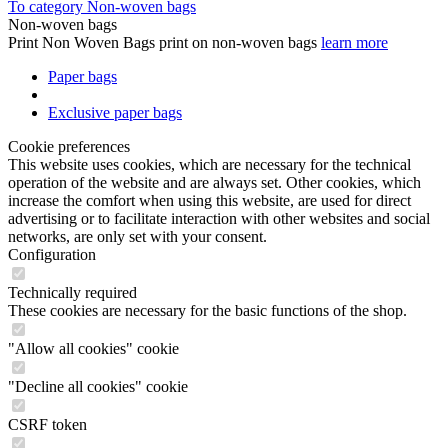
To category Non-woven bags
Non-woven bags
Print Non Woven Bags print on non-woven bags
learn more
Paper bags
Exclusive paper bags
Cookie preferences
This website uses cookies, which are necessary for the technical
operation of the website and are always set. Other cookies, which
increase the comfort when using this website, are used for direct
advertising or to facilitate interaction with other websites and social
networks, are only set with your consent.
Configuration
Technically required
These cookies are necessary for the basic functions of the shop.
"Allow all cookies" cookie
"Decline all cookies" cookie
CSRF token