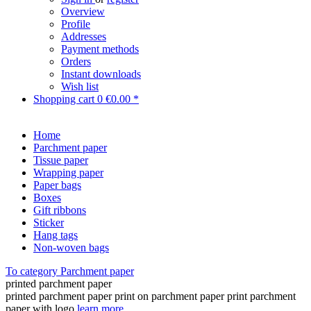
Overview
Profile
Addresses
Payment methods
Orders
Instant downloads
Wish list
Shopping cart
0
€0.00 *
Home
Parchment paper
Tissue paper
Wrapping paper
Paper bags
Boxes
Gift ribbons
Sticker
Hang tags
Non-woven bags
To category Parchment paper
printed parchment paper
printed parchment paper print on parchment paper print parchment
paper with logo
learn more