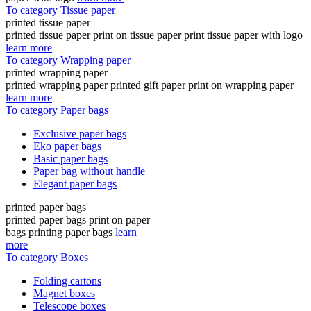
To category Tissue paper
printed tissue paper
printed tissue paper print on tissue paper print tissue paper with logo
learn more
To category Wrapping paper
printed wrapping paper
printed wrapping paper printed gift paper print on wrapping paper
learn more
To category Paper bags
Exclusive paper bags
Eko paper bags
Basic paper bags
Paper bag without handle
Elegant paper bags
printed paper bags
printed paper bags print on paper
bags printing paper bags
learn
more
To category Boxes
Folding cartons
Magnet boxes
Telescope boxes